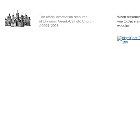
The official information resource
When dissemina
of Ukrainian Greek-Catholic Church
you to place a 
©2004–2026
website