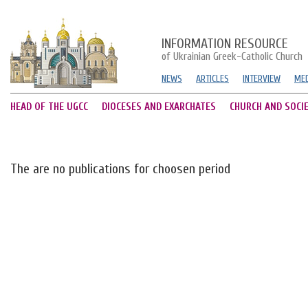
INFORMATION RESOURCE
of Ukrainian Greek-Catholic Church
NEWS
ARTICLES
INTERVIEW
MED
HEAD OF THE UGCC
DIOCESES AND EXARCHATES
CHURCH AND SOCI
The are no publications for choosen period