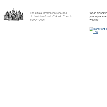
The official information resource
When dissemina
of Ukrainian Greek-Catholic Church
you to place a 
©2004–2026
website