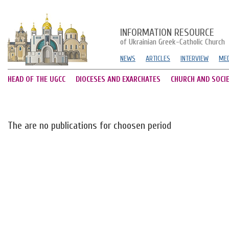
INFORMATION RESOURCE
of Ukrainian Greek-Catholic Church
NEWS
ARTICLES
INTERVIEW
MED
HEAD OF THE UGCC
DIOCESES AND EXARCHATES
CHURCH AND SOCI
The are no publications for choosen period