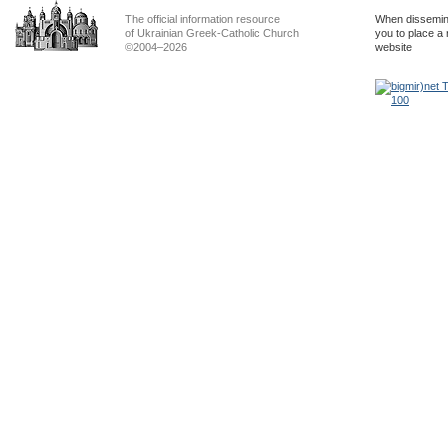
The official information resource
When dissemina
of Ukrainian Greek-Catholic Church
you to place a 
©2004–2026
website