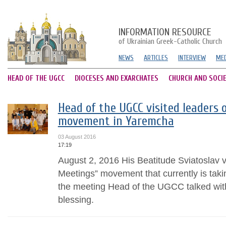
INFORMATION RESOURCE
of Ukrainian Greek-Catholic Church
NEWS
ARTICLES
INTERVIEW
MED
HEAD OF THE UGCC
DIOCESES AND EXARCHATES
CHURCH AND SOCI
Head of the UGCC visited leaders 
movement in Yaremcha
03 August 2016
17:19
August 2, 2016 His Beatitude Sviatoslav v
Meetings” movement that currently is tak
the meeting Head of the UGCC talked wit
blessing.