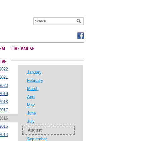
SM
LIVE PARISH
IVE
2022
January
2021
February
2020
March
2019
April
2018
May
2017
June
2016
July
2015
August
2014
September