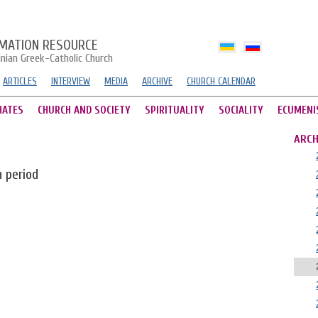
MATION RESOURCE
inian Greek-Catholic Church
ARTICLES
INTERVIEW
MEDIA
ARCHIVE
CHURCH CALENDAR
HATES
CHURCH AND SOCIETY
SPIRITUALITY
SOCIALITY
ECUMENI
ARCH
n period