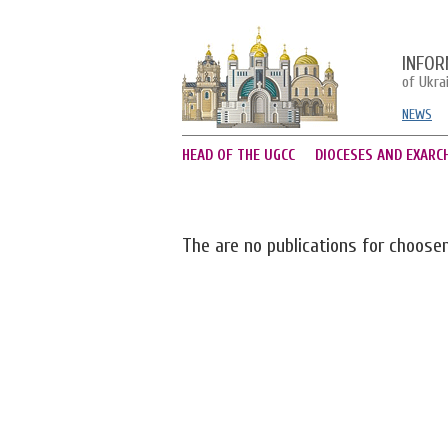
INFOR
of Ukra
NEWS
HEAD OF THE UGCC
DIOCESES AND EXARC
The are no publications for choose