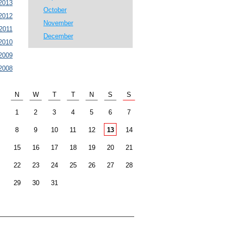
2013
October
2012
November
2011
December
2010
2009
2008
N
W
T
T
N
S
S
1
2
3
4
5
6
7
8
9
10
11
12
13
14
15
16
17
18
19
20
21
22
23
24
25
26
27
28
29
30
31