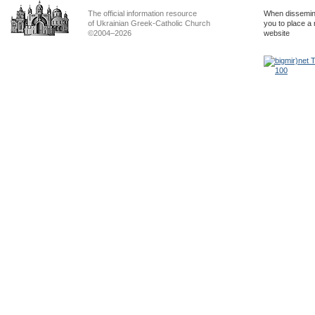
The official information resource
When dissemina
of Ukrainian Greek-Catholic Church
you to place a 
©2004–2026
website