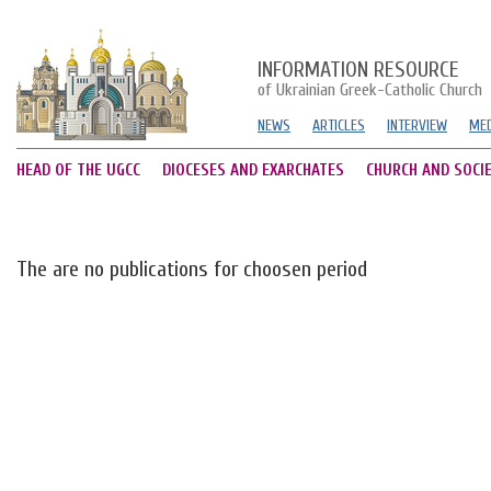
INFORMATION RESOURCE
of Ukrainian Greek-Catholic Church
NEWS
ARTICLES
INTERVIEW
MED
HEAD OF THE UGCC
DIOCESES AND EXARCHATES
CHURCH AND SOCI
The are no publications for choosen period