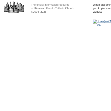
The official information resource
When dissemina
of Ukrainian Greek-Catholic Church
you to place a 
©2004–2026
website