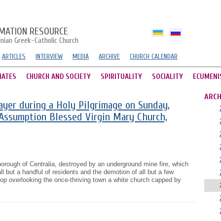
MATION RESOURCE
inian Greek-Catholic Church
ARTICLES
INTERVIEW
MEDIA
ARCHIVE
CHURCH CALENDAR
HATES
CHURCH AND SOCIETY
SPIRITUALITY
SOCIALITY
ECUMENI
ARCH
rayer during a Holy Pilgrimage on Sunday,
 Assumption Blessed Virgin Mary Church,
orough of Centralia, destroyed by an underground mine fire, which
all but a handful of residents and the demotion of all but a few
lltop overlooking the once-thriving town a white church capped by