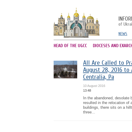
INFOR
of Ukra
NEWS
HEAD OF THE UGCC
DIOCESES AND EXARC
All Are Called to P
August 28, 2016 to
Centralia, Pa
10 August 2016
13:48
In the abandoned, desolate b
resulted in the relocation of 
buildings, there sits on a hi
three...