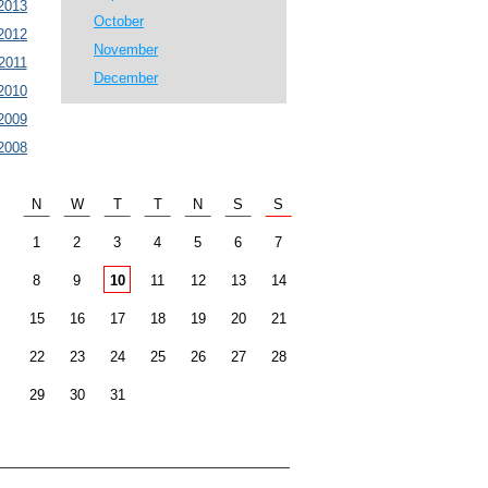
2013
October
2012
November
2011
December
2010
2009
2008
N
W
T
T
N
S
S
1
2
3
4
5
6
7
8
9
10
11
12
13
14
15
16
17
18
19
20
21
22
23
24
25
26
27
28
29
30
31