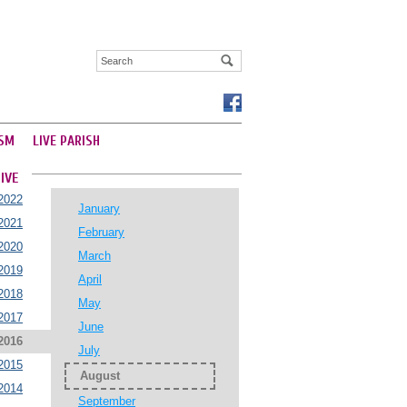
SM
LIVE PARISH
IVE
2022
January
2021
February
2020
March
2019
April
2018
May
2017
June
2016
July
2015
August
2014
September