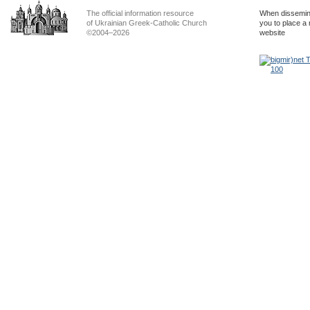
The official information resource
When dissemina
of Ukrainian Greek-Catholic Church
you to place a 
©2004–2026
website