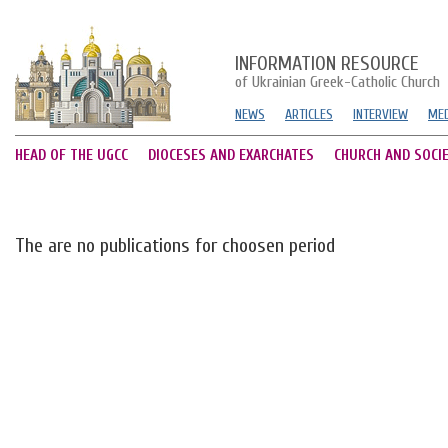
INFORMATION RESOURCE
of Ukrainian Greek-Catholic Church
NEWS
ARTICLES
INTERVIEW
MED
HEAD OF THE UGCC
DIOCESES AND EXARCHATES
CHURCH AND SOCI
The are no publications for choosen period