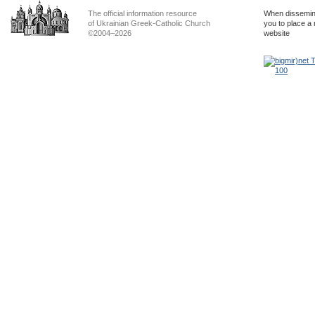
The official information resource
When dissemina
of Ukrainian Greek-Catholic Church
you to place a 
©2004–2026
website