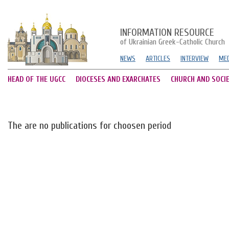
INFORMATION RESOURCE
of Ukrainian Greek-Catholic Church
NEWS
ARTICLES
INTERVIEW
MED
HEAD OF THE UGCC
DIOCESES AND EXARCHATES
CHURCH AND SOCI
The are no publications for choosen period