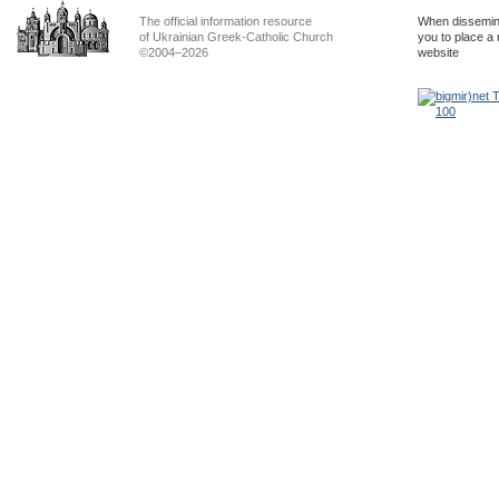
The official information resource
When dissemina
of Ukrainian Greek-Catholic Church
you to place a 
©2004–2026
website