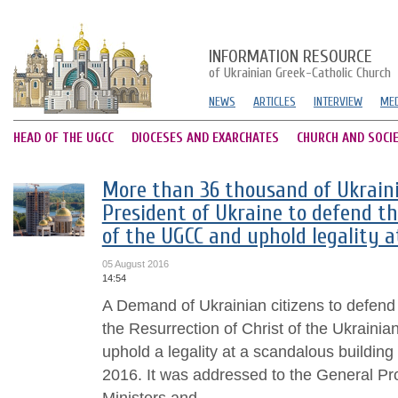
INFORMATION RESOURCE
of Ukrainian Greek-Catholic Church
NEWS
ARTICLES
INTERVIEW
MED
HEAD OF THE UGCC
DIOCESES AND EXARCHATES
CHURCH AND SOCI
More than 36 thousand of Ukraini
President of Ukraine to defend th
of the UGCC and uphold legality a
05 August 2016
14:54
A Demand of Ukrainian citizens to defend 
the Resurrection of Christ of the Ukraini
uphold a legality at a scandalous buildin
2016. It was addressed to the General Pr
Ministers and...