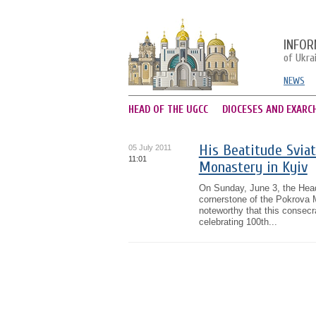
INFOR
of Ukra
NEWS
HEAD OF THE UGCC
DIOCESES AND EXARC
His Beatitude Sviat
05 July 2011
11:01
Monastery in Kyiv
On Sunday, June 3, the Head
cornerstone of the Pokrova M
noteworthy that this consecr
celebrating 100th...