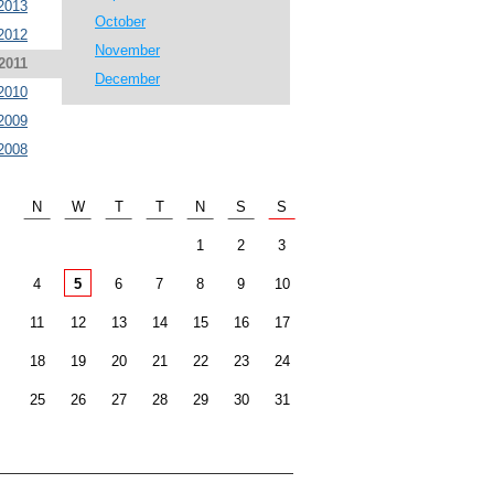
2013
October
2012
November
2011
December
2010
2009
2008
N
W
T
T
N
S
S
1
2
3
4
5
6
7
8
9
10
11
12
13
14
15
16
17
18
19
20
21
22
23
24
25
26
27
28
29
30
31