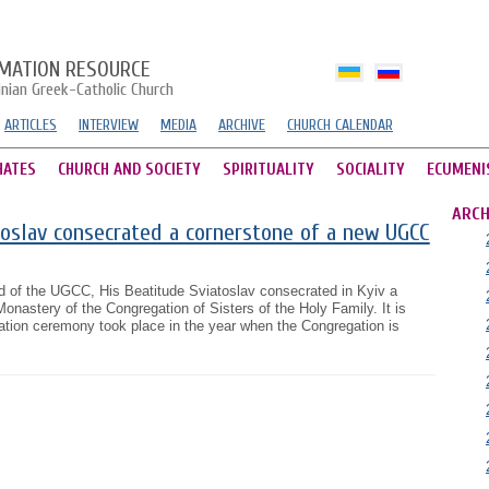
MATION RESOURCE
inian Greek-Catholic Church
ARTICLES
INTERVIEW
MEDIA
ARCHIVE
CHURCH CALENDAR
HATES
CHURCH AND SOCIETY
SPIRITUALITY
SOCIALITY
ECUMENI
ARCH
oslav consecrated a cornerstone of a new UGCC
 of the UGCC, His Beatitude Sviatoslav consecrated in Kyiv a
onastery of the Congregation of Sisters of the Holy Family. It is
ation ceremony took place in the year when the Congregation is