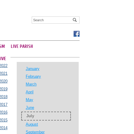
SM
LIVE PARISH
IVE
2022
January
2021
February
2020
March
2019
April
2018
May
2017
June
2016
July
2015
August
2014
September