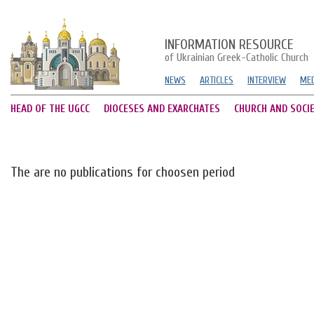
INFORMATION RESOURCE
of Ukrainian Greek-Catholic Church
NEWS
ARTICLES
INTERVIEW
MED
HEAD OF THE UGCC
DIOCESES AND EXARCHATES
CHURCH AND SOCI
The are no publications for choosen period