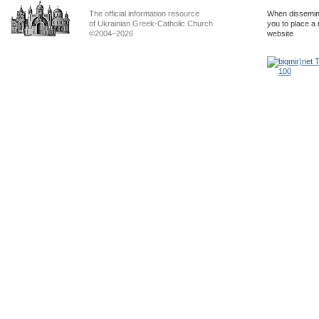
The official information resource
When dissemina
of Ukrainian Greek-Catholic Church
you to place a 
©2004–2026
website