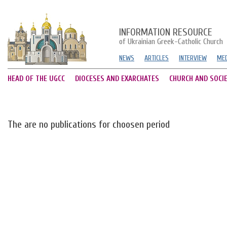
INFORMATION RESOURCE
of Ukrainian Greek-Catholic Church
NEWS
ARTICLES
INTERVIEW
MED
HEAD OF THE UGCC
DIOCESES AND EXARCHATES
CHURCH AND SOCI
The are no publications for choosen period