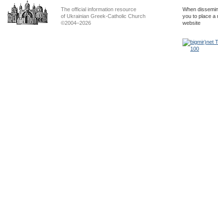
The official information resource
When dissemina
of Ukrainian Greek-Catholic Church
you to place a 
©2004–2026
website