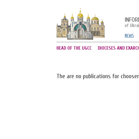
INFOR
of Ukra
NEWS
HEAD OF THE UGCC
DIOCESES AND EXARC
The are no publications for choose