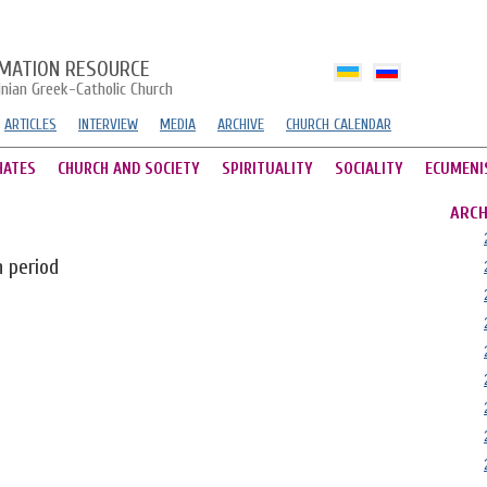
MATION RESOURCE
inian Greek-Catholic Church
ARTICLES
INTERVIEW
MEDIA
ARCHIVE
CHURCH CALENDAR
HATES
CHURCH AND SOCIETY
SPIRITUALITY
SOCIALITY
ECUMENI
ARCH
n period