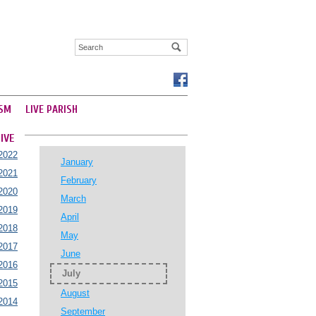
SM
LIVE PARISH
IVE
2022
January
2021
February
2020
March
2019
April
2018
May
2017
June
2016
July
2015
August
2014
September