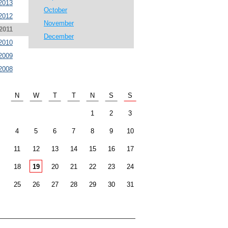
2013
October
2012
November
2011
December
2010
2009
2008
N
W
T
T
N
S
S
1
2
3
4
5
6
7
8
9
10
11
12
13
14
15
16
17
18
19
20
21
22
23
24
25
26
27
28
29
30
31