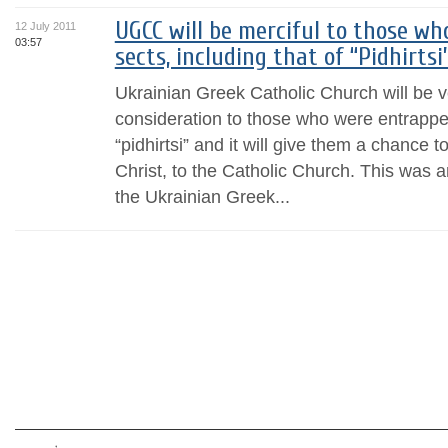
UGCC will be merciful to those w
12 July 2011
03:57
sects, including that of “Pidhirtsi”
Ukrainian Greek Catholic Church will be v
consideration to those who were entrapped
“pidhirtsi” and it will give them a chance t
Christ, to the Catholic Church. This was 
the Ukrainian Greek...