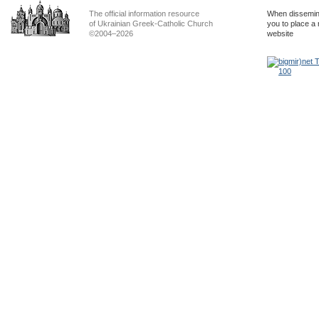
The official information resource
When dissemina
of Ukrainian Greek-Catholic Church
you to place a 
©2004–2026
website