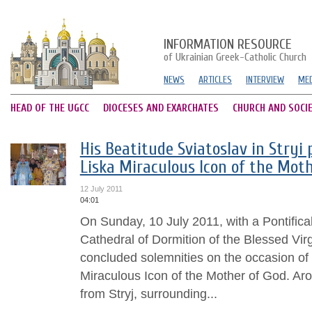
INFORMATION RESOURCE
of Ukrainian Greek-Catholic Church
NEWS
ARTICLES
INTERVIEW
MED
HEAD OF THE UGCC
DIOCESES AND EXARCHATES
CHURCH AND SOCI
His Beatitude Sviatoslav in Stryi 
Liska Miraculous Icon of the Moth
12 July 2011
04:01
On Sunday, 10 July 2011, with a Pontifical
Cathedral of Dormition of the Blessed Virg
concluded solemnities on the occasion of 
Miraculous Icon of the Mother of God. Aro
from Stryj, surrounding...