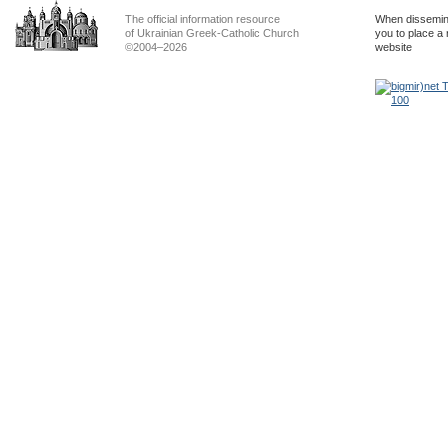
The official information resource
When dissemina
of Ukrainian Greek-Catholic Church
you to place a 
©2004–2026
website