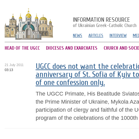
INFORMATION RESOURCE
of Ukrainian Greek-Catholic Church
NEWS
ARTICLES
INTERVIEW
MED
HEAD OF THE UGCC
DIOCESES AND EXARCHATES
CHURCH AND SOCI
UGCC does not want the celebrati
21 July 2011
03:13
anniversary of St. Sofia of Kyiv t
of one confession only.
The UGCC Primate, His Beatitude Sviatos
the Prime Minister of Ukraine, Mykola Azar
participation of clergy and faithful of the
program of the celebrations of the 1000th 