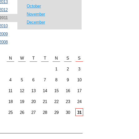
2013
October
2012
November
2011
December
2010
2009
2008
N
W
T
T
N
S
S
1
2
3
4
5
6
7
8
9
10
11
12
13
14
15
16
17
18
19
20
21
22
23
24
25
26
27
28
29
30
31