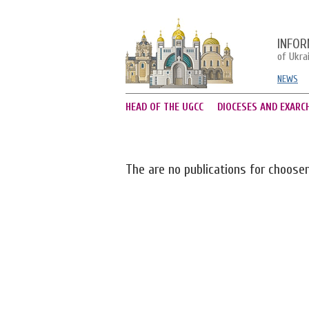
INFOR
of Ukra
NEWS
HEAD OF THE UGCC
DIOCESES AND EXARC
The are no publications for choose