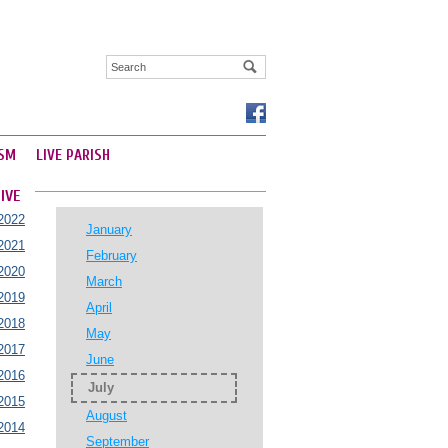
SM
LIVE PARISH
IVE
2022
January
2021
February
2020
March
2019
April
2018
May
2017
June
2016
July
2015
August
2014
September