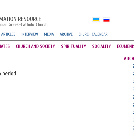
MATION RESOURCE
inian Greek-Catholic Church
ARTICLES
INTERVIEW
MEDIA
ARCHIVE
CHURCH CALENDAR
HATES
CHURCH AND SOCIETY
SPIRITUALITY
SOCIALITY
ECUMENI
ARCH
n period